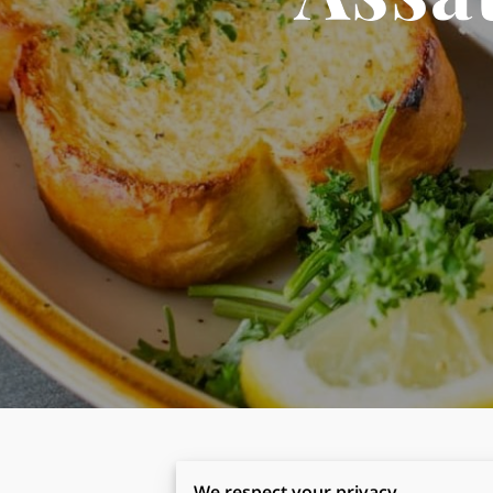
We respect your privacy