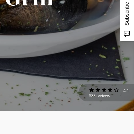
Subscribe
4.1
588 reviews