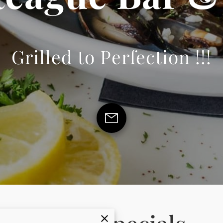
Grilled to Perfection !!!