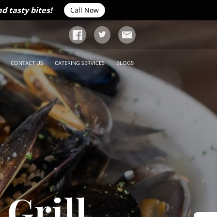
d tasty bites!
Call Now
CONTACT US
CATERING SERVICES
BLOGS
Grill