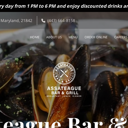
ry day from 1 PM to 6 PM and enjoy discounted drinks an
 Maryland, 21842
(443) 664-8158
HOME
ABOUT US
MENU
ORDER ONLINE
CAREERS
teague Bar & 