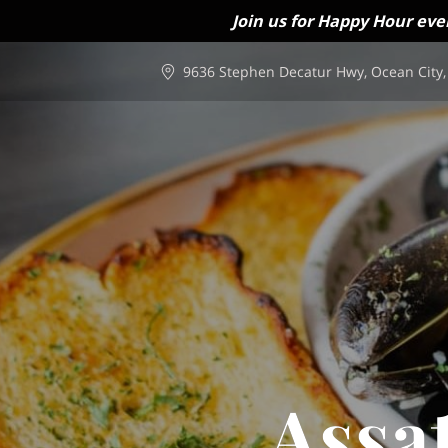
Join us for Happy Hour eve
9636 Stephen Decatur Hwy, Ocean City,
Assa