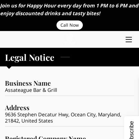
Join us for Happy Hour every day from 1 PM to 6 PM and
enjoy discounted drinks and tasty bites!
HOME
Call Now
ABOUT US
MENU
Legal Notice
ORDER ONLINE
Business Name
CAREERS
Assateague Bar & Grill
CONTACT US
Address
CATERING SERVICES
9636 Stephen Decatur Hwy, Ocean City, Maryland,
21842, United States
Subscribe
BLOGS
Registered Company Name