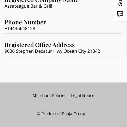
Assateague Bar & Grill
Phone Number
+14436648158
Registered Office Address
9636 Stephen Decatur Hwy Ocean City 21842
Merchant Policies
Legal Notice
© Product of Pooja Group