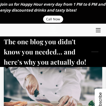
Join us for Happy Hour every day from 1 PM to 6 PM and
enjoy discounted drinks and tasty bites!
HOME
Call Now
ABOUT US
The one blog you didn’t
MENU
know you needed… and
ORDER ONLINE
here’s why you actually do!
CAREERS
CONTACT US
CATERING SERVICES
Subscribe
BLOGS