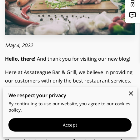
May 4, 2022
Hello, there!
And thank you for visiting our new blog!
Here at Assateague Bar & Grill, we believe in providing
our customers with only the best restaurant services.
In order to help even more people, we thought we’d
We respect your privacy
share some of our know-how in this blog so that more
By continuing to use our website, you agree to our cookies
people can benefit from the insights and
policy.
breakthroughs that took us years to learn!
Accept
Why did we start blogging?