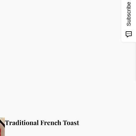
Subscribe
Traditional French Toast