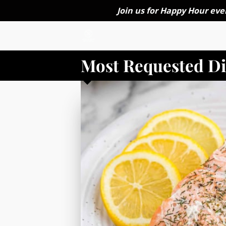
Join us for Happy Hour eve
Most Requested Di