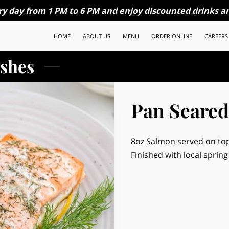
ry day from 1 PM to 6 PM and enjoy discounted drinks an
HOME
ABOUT US
MENU
ORDER ONLINE
CAREERS
shes
Pan Seared
8oz Salmon served on top
Finished with local spring