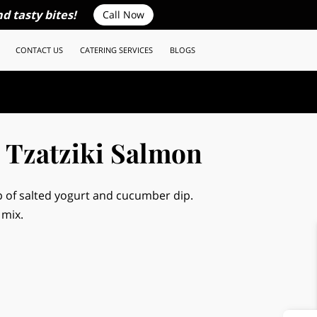
d tasty bites!
Call Now
CONTACT US
CATERING SERVICES
BLOGS
 Tzatziki Salmon
 of salted yogurt and cucumber dip.
 mix.