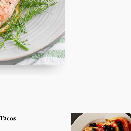
 Tacos