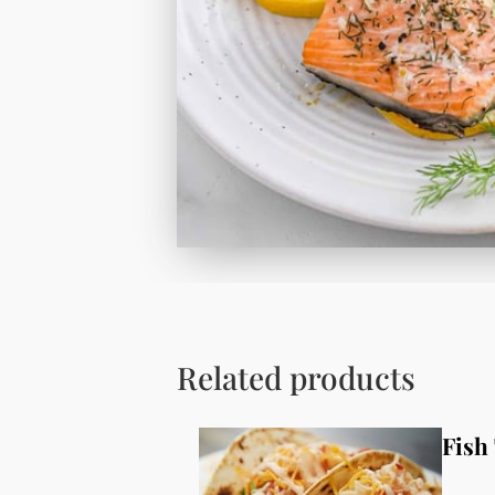
Related products
Fish